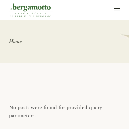
Skip
to
the
content
Home
No posts were found for provided query
parameters.