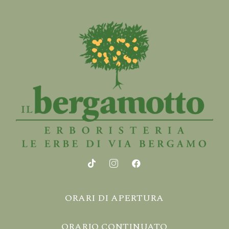
ORARI DI APERTURA
ORARIO CONTINUATO