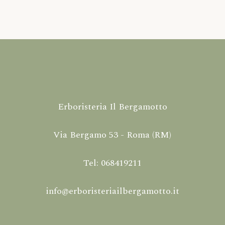
Erboristeria Il Bergamotto
Via Bergamo 53 - Roma (RM)
Tel: 068419211
info@erboristeriailbergamotto.it