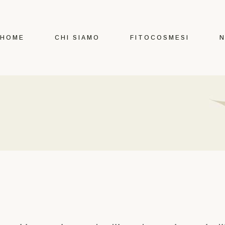
HOME
CHI SIAMO
FITOCOSMESI
N
Certificazioni