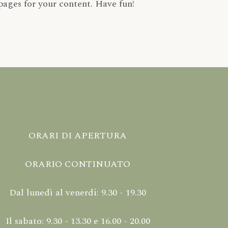
pages for your content. Have fun!
ORARI DI APERTURA
ORARIO CONTINUATO
Dal lunedì al venerdi: 9.30 - 19.30
Il sabato: 9.30 - 13.30 e 16.00 - 20.00