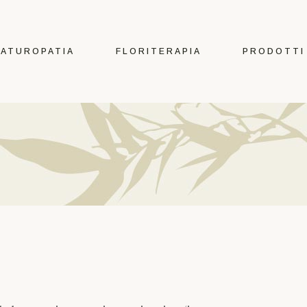
Erbe
Fiori di Bach e
ATUROPATIA
FLORITERAPIA
PRODOTTI
Australiani
Tè e tisane
Oli Essenziali
Erbe
Estratti Idroalcolici
Fiori di Bach e
Integratori
Australiani
Tinte per capelli
Tè e tisane
Cura del Corpo
Oli Essenziali
Make Up
Estratti Idroalcolici
Oggettistica
Integratori
Tinte per capelli