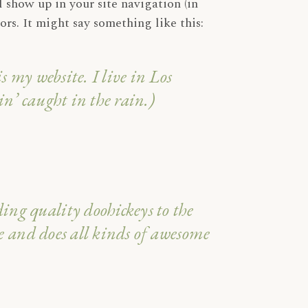
l show up in your site navigation (in
Cura del Corpo
rs. It might say something like this:
Make Up
Oggettistica
s my website. I live in Los
n’ caught in the rain.)
g quality doohickeys to the
e and does all kinds of awesome