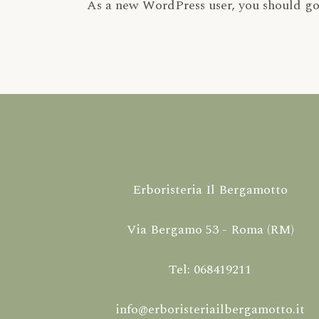
As a new WordPress user, you should g
Erboristeria Il Bergamotto
Via Bergamo 53 - Roma (RM)
Tel: 068419211
info@erboristeriailbergamotto.it