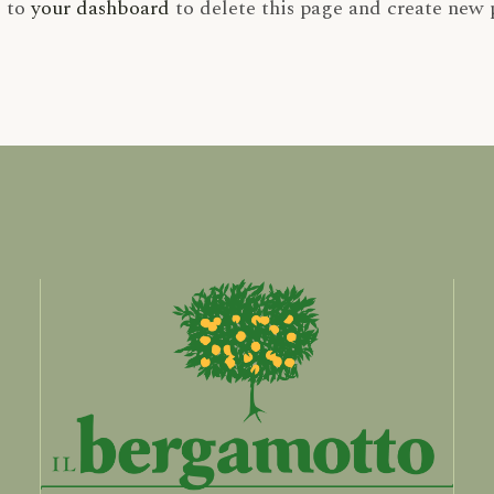
o to
your dashboard
to delete this page and create new 