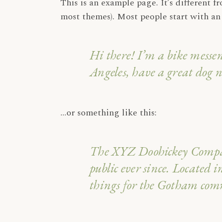
This is an example page. It’s different f
most themes). Most people start with an 
Hi there! I’m a bike messen
Angeles, have a great dog n
…or something like this:
The XYZ Doohickey Company
public ever since. Located
things for the Gotham co