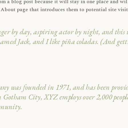
rom a blog post because it will stay in one place and wil
About page that introduces them to potential site visito
ger by day, aspiring actor by night, and this i
amed Jack, and I like piña coladas. (And getti
 was founded in 1971, and has been providin
 in Gotham City, XYZ employs over 2,000 peopl
mmunity.