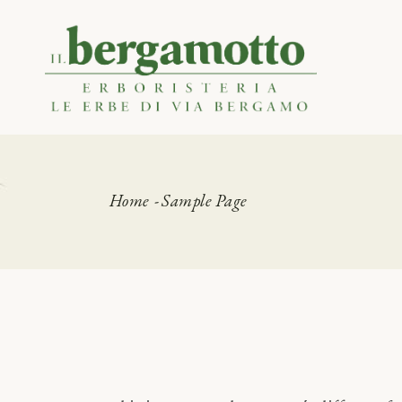
Skip
to
the
Certificazioni
content
Home
Sample Page