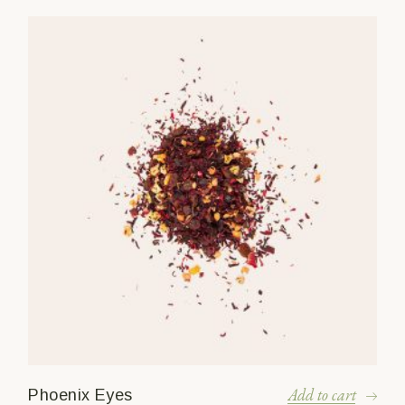
Add to cart
Phoenix Eyes