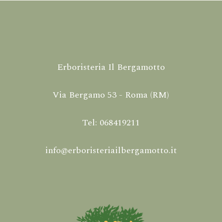
Erboristeria Il Bergamotto
Via Bergamo 53 - Roma (RM)
Tel: 068419211
info@erboristeriailbergamotto.it