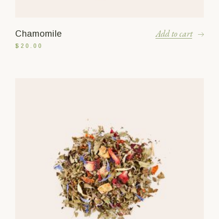
Add to cart
Chamomile
$
20.00