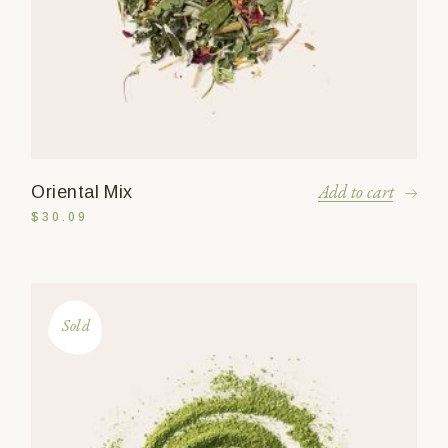
Add to cart
Oriental Mix
$
30.09
Sold