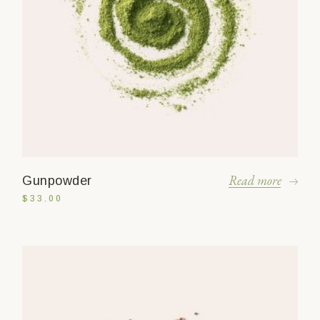
Read more
Gunpowder
$
33.00