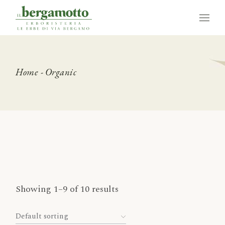
Skip
to
the
content
Home
Organic
Showing 1–9 of 10 results
Default sorting