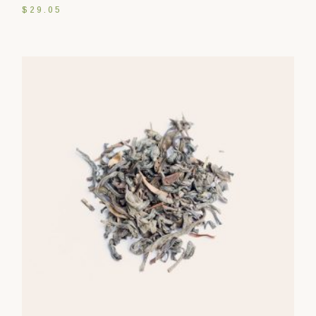
$
29.05