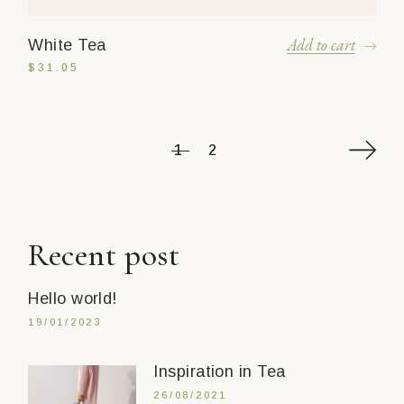
Add to cart
White Tea
$
31.05
1
2
Recent post
Hello world!
19/01/2023
Inspiration in Tea
26/08/2021