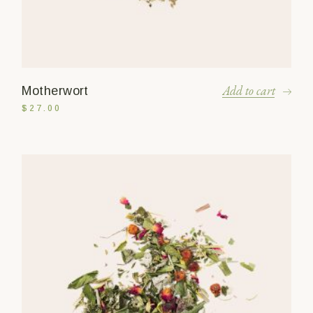
Add to cart
Motherwort
$
27.00