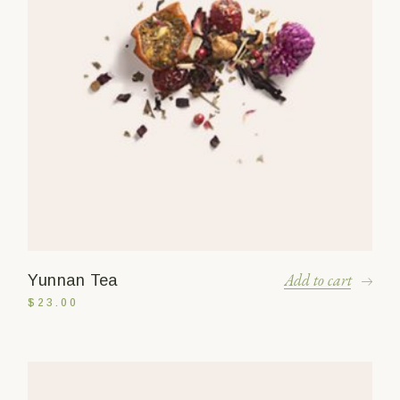
Add to cart
Yunnan Tea
$
23.00