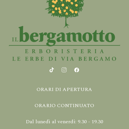
ORARI DI APERTURA
ORARIO CONTINUATO
Dal lunedì al venerdi: 9.30 - 19.30