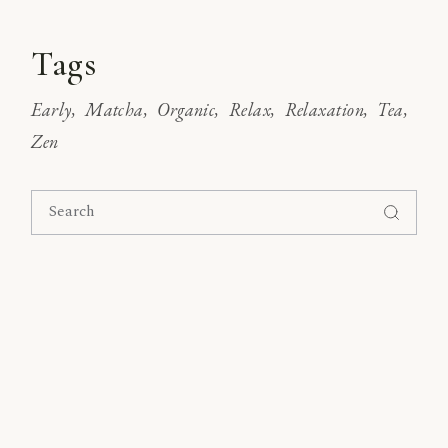
Tags
Early
Matcha
Organic
Relax
Relaxation
Tea
Zen
Search
for: