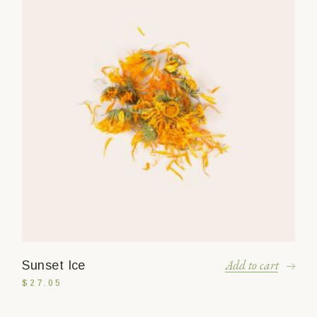
Add to cart
Sunset Ice
$
27.05