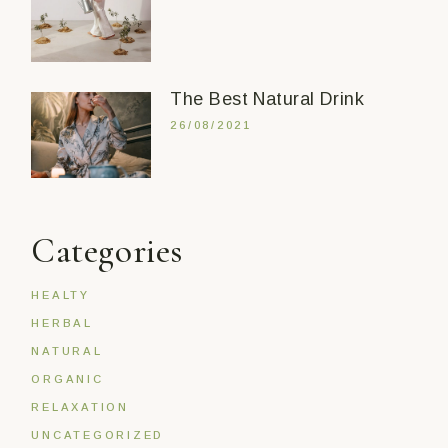
The Best Natural Drink
26/08/2021
Categories
HEALTY
HERBAL
NATURAL
ORGANIC
RELAXATION
UNCATEGORIZED