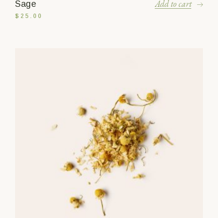
Add to cart
Sage
$
25.00