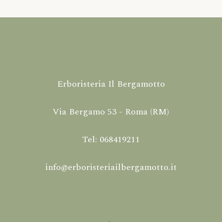
Erboristeria Il Bergamotto
Via Bergamo 53 - Roma (RM)
Tel: 068419211
info@erboristeriailbergamotto.it