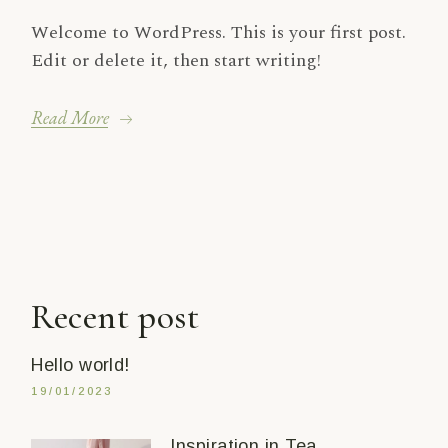
Welcome to WordPress. This is your first post.
Edit or delete it, then start writing!
Read More
Recent post
Hello world!
19/01/2023
Inspiration in Tea