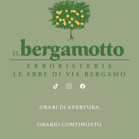
ORARI DI APERTURA
ORARIO CONTINUATO