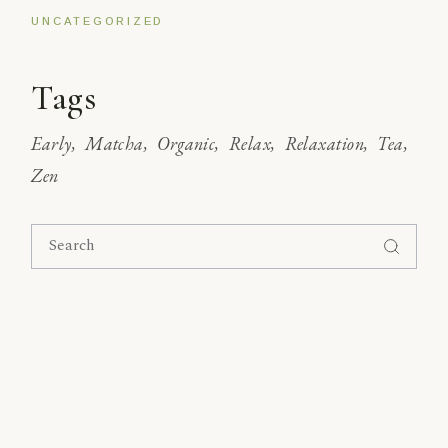
UNCATEGORIZED
Tags
Early
Matcha
Organic
Relax
Relaxation
Tea
Zen
Search
for: