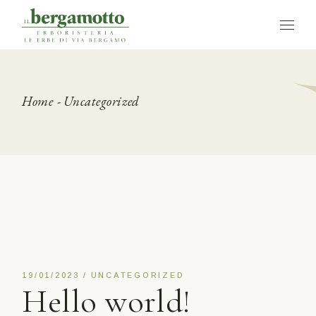
Skip
to
the
content
Home
Uncategorized
19/01/2023
UNCATEGORIZED
Hello world!