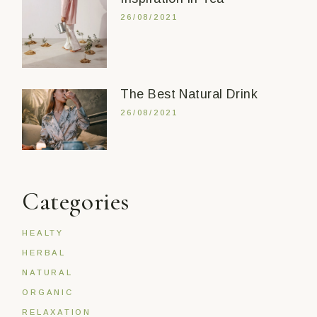
26/08/2021
The Best Natural Drink
26/08/2021
Categories
HEALTY
HERBAL
NATURAL
ORGANIC
RELAXATION