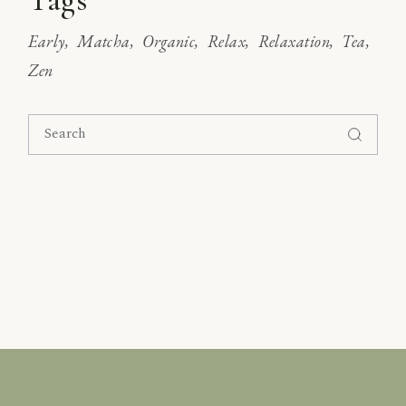
Early
Matcha
Organic
Relax
Relaxation
Tea
Zen
Search
for: