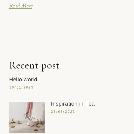
Read More
Recent post
Hello world!
19/01/2023
Inspiration in Tea
26/08/2021