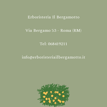
Erboristeria Il Bergamotto
Via Bergamo 53 - Roma (RM)
Tel: 068419211
info@erboristeriailbergamotto.it