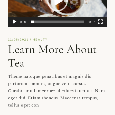
00:00
00:57
11/08/2021
HEALTY
Learn More About
Tea
Theme natoque penatibus et magnis dis
parturient montes, augue velit cursus.
Curabitur ullamcorper ultrihies faucibus. Nam
eget dui. Etiam rhoncus. Maecenas tempus,
tellus eget con