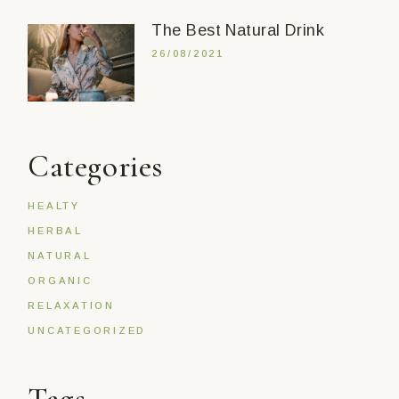
The Best Natural Drink
26/08/2021
Categories
HEALTY
HERBAL
NATURAL
ORGANIC
RELAXATION
UNCATEGORIZED
Tags