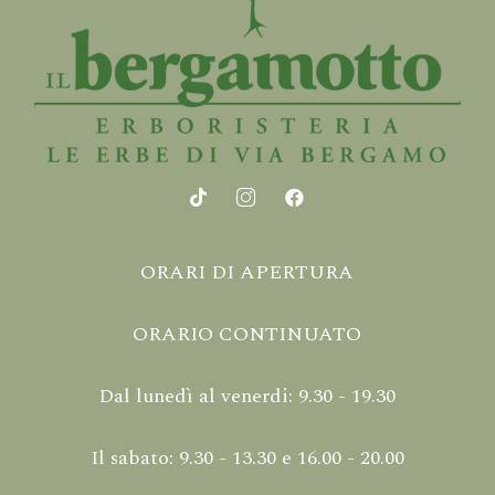
ORARI DI APERTURA
ORARIO CONTINUATO
Dal lunedì al venerdi: 9.30 - 19.30
Il sabato: 9.30 - 13.30 e 16.00 - 20.00